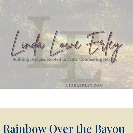
Rainbow Over the Bayou