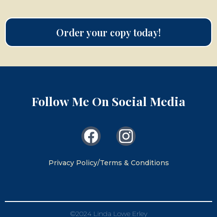
Order your copy today!
Follow Me On Social Media
Privacy Policy/Terms & Conditions
©2024 Linda Lowe Erley