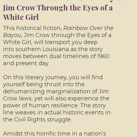
Jim Crow Through the Eyes of a
White Girl
This historical fiction,
Rainbow Over the
Bayou
, Jim Crow through the Eyes of a
White Girl, will transport you deep
into southern Louisiana as the story
moves between dual timelines of 1960
and present day.
On this literary journey, you will find
yourself being thrust into the
dehumanizing marginalization of Jim
Crow laws, yet will also experience the
power of human resilience. The story
line weaves in actual historic events in
the Civil Rights struggle.
Amidst this horrific time in a nation’s