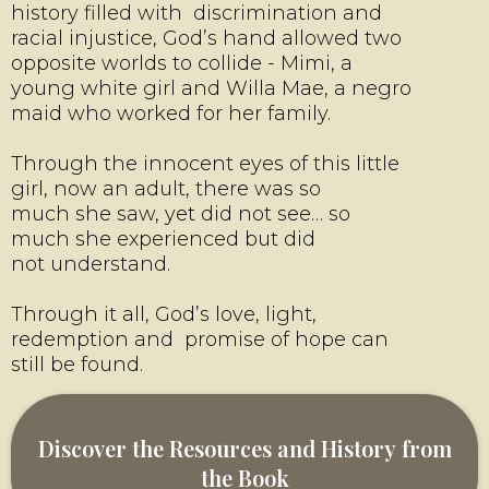
history filled with discrimination and
racial injustice, God’s hand allowed two
opposite worlds to collide - Mimi, a
young white girl and Willa Mae, a negro
maid who worked for her family.
Through the innocent eyes of this little
girl, now an adult, there was so
much she saw, yet did not see… so
much she experienced but did
not understand.
Through it all, God’s love, light,
redemption and promise of hope can
still be found.
Discover the Resources and History from
the Book