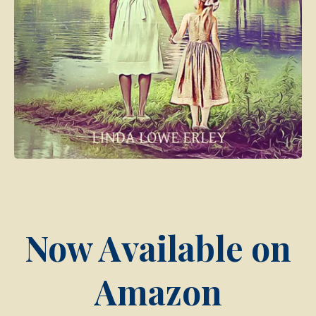
Now Available on
Amazon