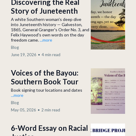
Discovering the Real
Story of Juneteenth
A white Southern woman's deep dive
into Juneteenth history — Galveston,
1865, General Granger's Order No. 3, and
Felix Haywood's own words on the day
freedom came.
...more
Blog
June 19, 2026
•
4 min read
Voices of the Bayou:
Southern Book Tour
Book signing tour locations and dates
...more
Blog
May 05, 2026
•
2 min read
6-Word Essay on Racial