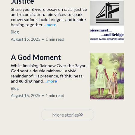
Justice
Share your 6-word essay on racial justice
and reconciliation. Join voices to spark
conversations, build bridges, and inspire
healing together.
...more
Blog
August 15, 2025
•
1 min read
A God Moment
While finishing Rainbow Over the Bayou,
God sent a double rainbow—a vivid
reminder of His presence, faithfulness,
and guiding hand.
...more
Blog
August 15, 2025
•
1 min read
More stories