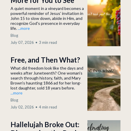
More for You to See
A quiet moment in a vineyard becomes a
powerful reminder of Jesus' invitation in
John 15 to slow down, abide in Him, and
recognize God's presence in everyday
life.
...more
Blog
July 07, 2026
•
3 min read
Free, and Then What?
What did freedom look like the days and
weeks after Juneteenth? One woman's
search through history, faith, and Mary
Brown's haunting 1866 ad for her long-
lost daughter, sold 18 years before.
...more
Blog
July 02, 2026
•
4 min read
Hallelujah Broke Out: