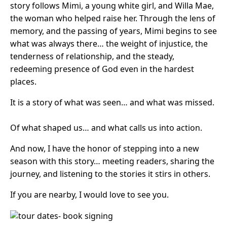
story follows Mimi, a young white girl, and Willa Mae,
the woman who helped raise her. Through the lens of
memory, and the passing of years, Mimi begins to see
what was always there… the weight of injustice, the
tenderness of relationship, and the steady,
redeeming presence of God even in the hardest
places.
It is a story of what was seen… and what was missed.
Of what shaped us… and what calls us into action.
And now, I have the honor of stepping into a new
season with this story… meeting readers, sharing the
journey, and listening to the stories it stirs in others.
If you are nearby, I would love to see you.