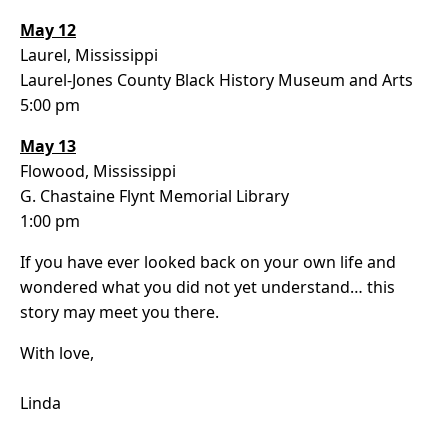
May 12
Laurel, Mississippi
Laurel-Jones County Black History Museum and Arts
5:00 pm
May 13
Flowood, Mississippi
G. Chastaine Flynt Memorial Library
1:00 pm
If you have ever looked back on your own life and
wondered what you did not yet understand… this
story may meet you there.
With love,
Linda