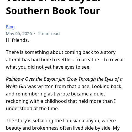
Southern Book Tour
Blog
•
May 05, 2026
2 min read
Hi friends,
There is something about coming back to a story
after it has had time to settle… to breathe… to reveal
what you did not yet have eyes to see.
Rainbow Over the Bayou: Jim Crow Through the Eyes of a
White Girl
was written from that place. Looking back
and remembering as I wrote became a quiet
reckoning with a childhood that held more than I
understood at the time.
The story is set along the Louisiana bayou, where
beauty and brokenness often lived side by side. My