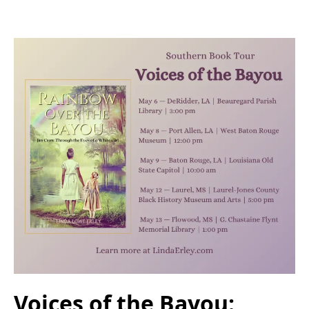
Voices of the Bayou: