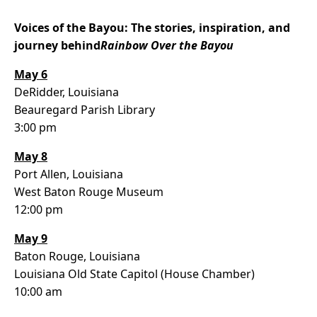
Voices of the Bayou: The stories, inspiration, and
journey behind
Rainbow Over the Bayou
May 6
DeRidder, Louisiana
Beauregard Parish Library
3:00 pm
May 8
Port Allen, Louisiana
West Baton Rouge Museum
12:00 pm
May 9
Baton Rouge, Louisiana
Louisiana Old State Capitol (House Chamber)
10:00 am